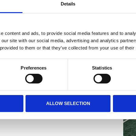
te whether interviews are desired.
Details
 application:
e content and ads, to provide social media features and to analy
 our site with our social media, advertising and analytics partn
 provided to them or that they’ve collected from your use of their
)
ss)
Preferences
Statistics
email with all practical information
cess on match day. Without confirmation,
ALLOW SELECTION