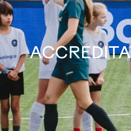
ACCREDITA