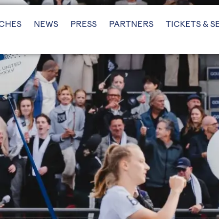
CHES
NEWS
PRESS
PARTNERS
TICKETS & S