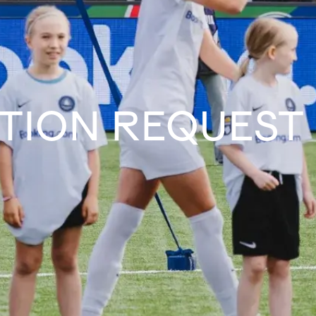
TION REQUEST