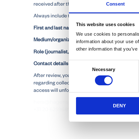
received after this deadline. Please also indica
Consent
Always include the following information in your
This website uses cookies
First and last name
We use cookies to personalis
Medium/organization
information about your use of
other information that you’ve
Role (journalist, photographer, cameraman, etc.
Contact details (phone number and email addre
Consent
Necessary
Selection
After review, you will receive a confirmation by 
regarding collecting your accreditation and ac
access will unfortunately
hera@hagenspr.com
DENY
+31 20 6259685