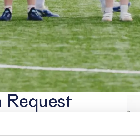
n Request
accreditation for our home matches.
email to
pers@hera-united.nl
no later
, we cannot process applications