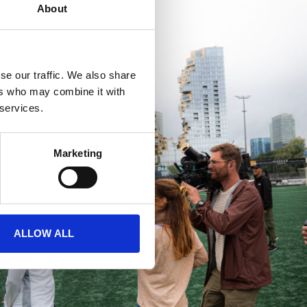
About
se our traffic. We also share
ers who may combine it with
 services.
Marketing
ALLOW ALL