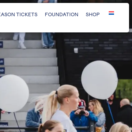
EASON TICKETS
FOUNDATION
SHOP