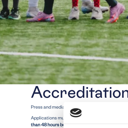
Accreditatio
Press and media representatives can apply for 
Applications must be submitted exclusively by 
than 48 hours before the match
. Unfortunately