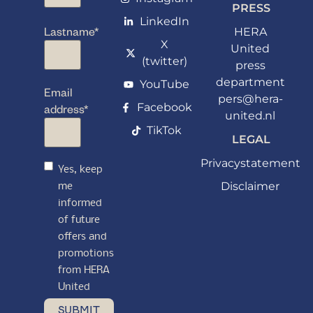
PRESS
LinkedIn
Lastname
*
HERA
X
United
(twitter)
press
department
YouTube
Email
pers@hera-
Facebook
address
*
united.nl
TikTok
LEGAL
Privacystatement
Yes, keep
Disclaimer
me
informed
of future
offers and
promotions
from HERA
United