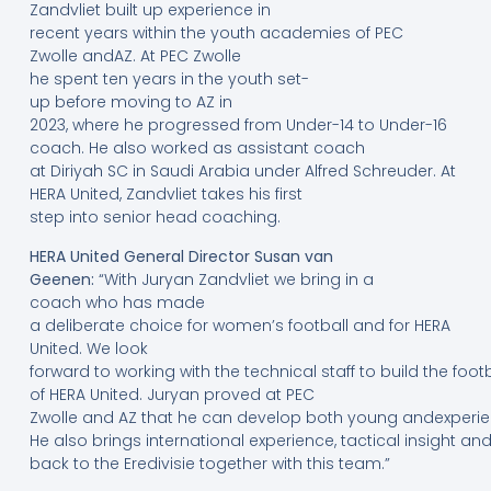
Zandvliet built up experience in
recent years within the youth academies of PEC
Zwolle andAZ. At PEC Zwolle
he spent ten years in the youth set-
up before moving to AZ in
2023, where he progressed from Under-14 to Under-16
coach. He also worked as assistant coach
at Diriyah SC in Saudi Arabia under Alfred Schreuder. At
HERA United, Zandvliet takes his first
step into senior head coaching.
HERA United General Director Susan van
Geenen:
“With Juryan Zandvliet we bring in a
coach who has made
a deliberate choice for women’s football and for HERA
United. We look
forward to working with the technical staff to build the foo
of HERA United. Juryan proved at PEC
Zwolle and AZ that he can develop both young andexperie
He also brings international experience, tactical insight a
back to the Eredivisie together with this team.”