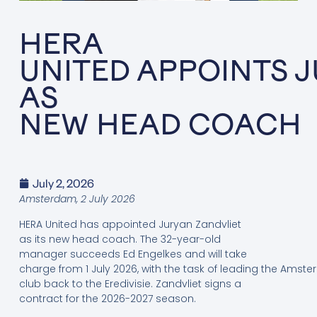
HERA
UNITED APPOINTS 
AS
NEW HEAD COACH
July 2, 2026
Amsterdam, 2
July
2026
HERA United has appointed Juryan Zandvliet
as its new head coach. The 32-year-old
manager succeeds Ed Engelkes and will take
charge from 1 July 2026, with the task of leading the Amst
club back to the Eredivisie. Zandvliet signs a
contract for the 2026-2027 season.