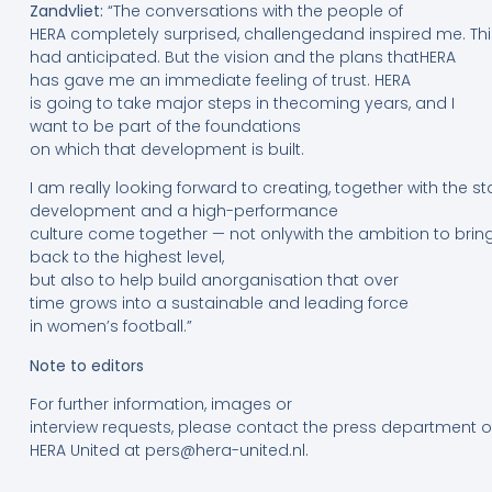
Zandvliet:
“The conversations with the people of
HERA completely surprised, challengedand inspired me. Thi
had anticipated. But the vision and the plans thatHERA
has gave me an immediate feeling of trust. HERA
is going to take major steps in thecoming years, and I
want to be part of the foundations
on which that development is built.
I am really looking forward to creating, together with the 
development and a high-performance
culture come together — not onlywith the ambition to brin
back to the highest level,
but also to help build anorganisation that over
time grows into a sustainable and leading force
in women’s football.”
Note
to
editors
For further information, images or
interview requests, please contact the press department o
HERA United at pers@hera-united.nl.