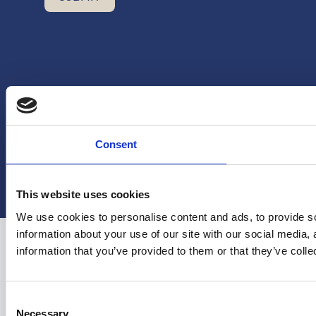
Consent
Copyright Hera United 2025
This website uses cookies
We use cookies to personalise content and ads, to provide so
information about your use of our site with our social media,
information that you’ve provided to them or that they’ve colle
Consent
Necessary