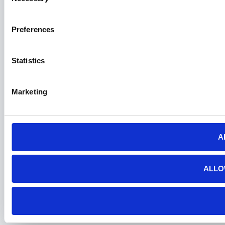
Selection
Preferences
Statistics
Marketing
A
ALLO