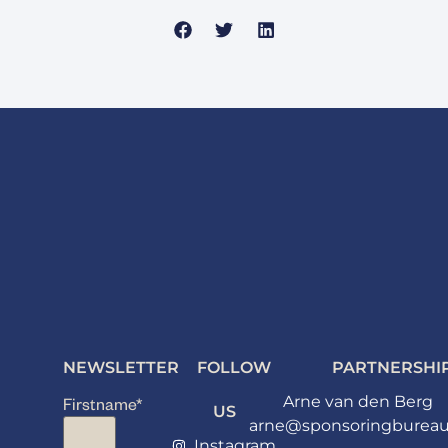
NEWSLETTER
FOLLOW
PARTNERSHI
Arne van den Berg
Firstname
*
US
arne@sponsoringbureau
Instagram