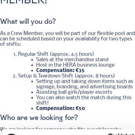
MEMBER!
What will you do?
As a Crew Member, you will be part of our flexible pool and
can be scheduled based on your availability for two types
of shifts:
Regular Shift (approx. 4.5 hours)
Sales at the merchandise stand
Host in the HERA business lounge
Compensation: €35
Setup & Teardown Shift (approx. 8 hours)
Setting up and taking down items such as
signage, branding, and advertising boards
Assisting ball girls/player escorts
You can also watch the match during this
shift!
Compensation: €50
Who are we looking for?
We are looking for someone who fits our philosophy: