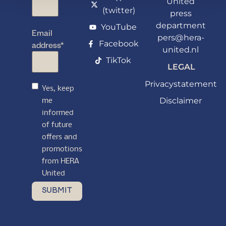
United
(twitter)
press
department
YouTube
Email
pers@hera-
Facebook
address
*
united.nl
TikTok
LEGAL
Privacystatement
Yes, keep
Disclaimer
me
informed
of future
offers and
promotions
from HERA
United