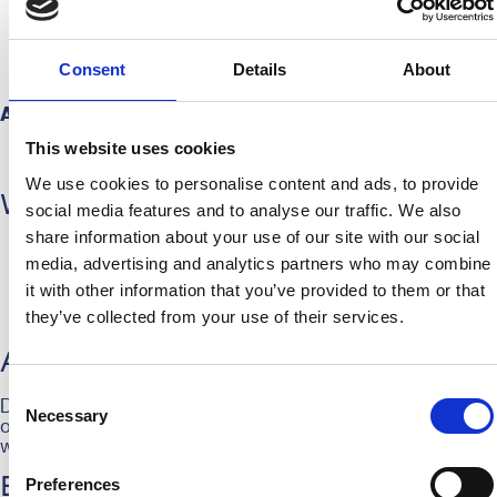
Spontaneous and enthusiastic
Friendly and hospitable
Hands-on mentality: a true doer who isn’t afraid
Consent
Details
About
to get involved
Availability:
This website uses cookies
You indicate when you’re available, and we
schedule you accordingly
We use cookies to personalise content and ads, to provide
What do we offer?
social media features and to analyse our traffic. We also
share information about your use of our site with our social
A fun, sporty work environment
media, advertising and analytics partners who may combine
Nice compensation for your efforts
Free meal and snack
it with other information that you’ve provided to them or that
The chance to experience football up close and be
they’ve collected from your use of their services.
part of the HERA community
Are you a HERA?
Consent
Do you recognize yourself in this profile and want to join
Necessary
Selection
our team? Send your CV to
maxime@hera-united.nl
, and
we’ll get in touch.
Preferences
Be a Hera.