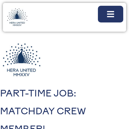
PART-TIME JOB:
MATCHDAY CREW