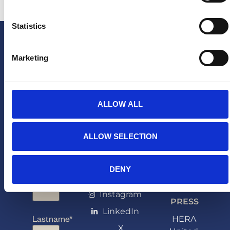
Statistics
Marketing
ALLOW ALL
ALLOW SELECTION
NEWSLETTER
FOLLOW
PARTNERSHI
DENY
Arne van den Berg
Firstname
*
US
arne@sponsoringbureau
Instagram
PRESS
LinkedIn
Lastname
*
HERA
X