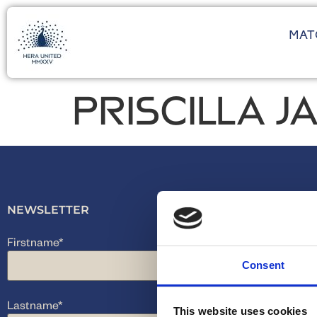
MAT
PRISCILLA 
NEWSLETTER
Firstname
*
Consent
Lastname
*
This website uses cookies