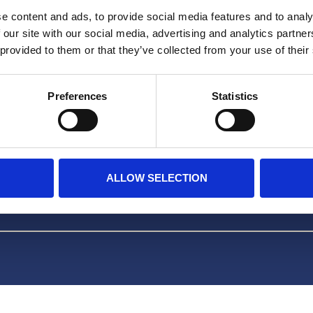
Facebook
e content and ads, to provide social media features and to analy
 our site with our social media, advertising and analytics partn
TikTok
 provided to them or that they’ve collected from your use of their
Preferences
Statistics
m HERA
ALLOW SELECTION