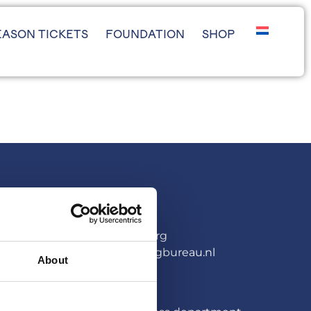
EASON TICKETS
FOUNDATION
SHOP
PARTNERSHIPS
Arne van den Berg
arne@sponsoringbureau.nl
About
PRESS