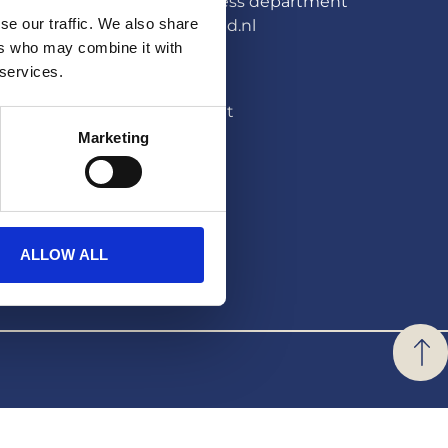
HERA United press department
se our traffic. We also share
pers@hera-united.nl
ers who may combine it with
LEGAL
 services.
Privacystatement
Marketing
Disclaimer
ALLOW ALL