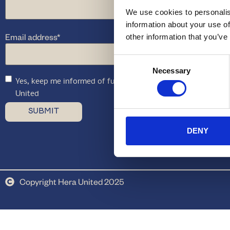
We use cookies to personalis
information about your use of
Email address
*
other information that you’ve
Consent
Necessary
Selection
Yes, keep me informed of future offers and promotions fro
United
DENY
Copyright Hera United 2025