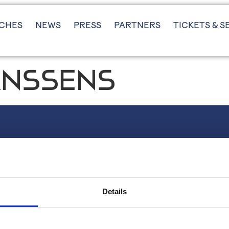
CHES
NEWS
PRESS
PARTNERS
TICKETS & S
JANSSENS
FOLLOW US
Instagram
LinkedIn
Details
X (twitter)
YouTube