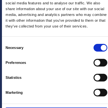
social media features and to analyse our traffic. We also
Arne van den Berg
Firstname
*
share information about your use of our site with our social
US
arne@sponsoringbureau
media, advertising and analytics partners who may combine
Instagram
it with other information that you’ve provided to them or that
PRESS
they’ve collected from your use of their services.
LinkedIn
Lastname
*
HERA
X
United
(twitter)
press
Consent
department
Necessary
YouTube
Selection
Email
pers@hera-
Facebook
address
*
united.nl
Preferences
TikTok
LEGAL
Privacystatement
Statistics
Yes, keep
Disclaimer
me
informed
Marketing
of future
offers and
promotions