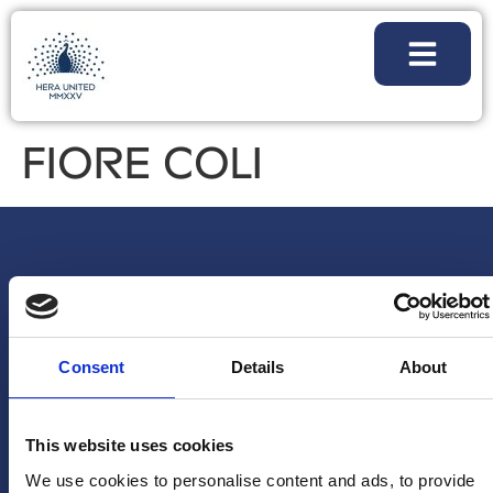
FIORE COLI
Consent
Details
About
This website uses cookies
We use cookies to personalise content and ads, to provide
NEWSLETTER
FOLLOW
PARTNERSHI