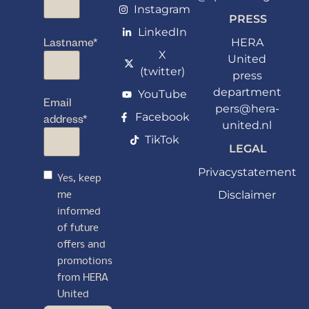
Instagram
PRESS
LinkedIn
Lastname
*
HERA
X
United
(twitter)
press
department
YouTube
Email
pers@hera-
Facebook
address
*
united.nl
TikTok
LEGAL
Privacystatement
Yes, keep
Disclaimer
me
informed
of future
offers and
promotions
from HERA
United