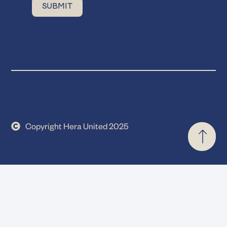
Copyright Hera United 2025