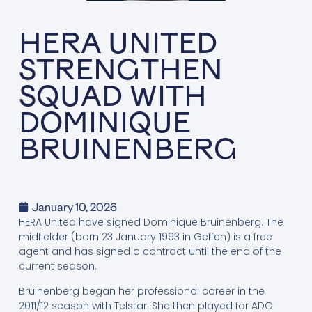
HERA UNITED
STRENGTHEN
SQUAD WITH
DOMINIQUE
BRUINENBERG
January 10, 2026
HERA United have signed Dominique Bruinenberg. The
midfielder (born 23 January 1993 in Geffen) is a free
agent and has signed a contract until the end of the
current season.
Bruinenberg began her professional career in the
2011/12 season with Telstar. She then played for ADO