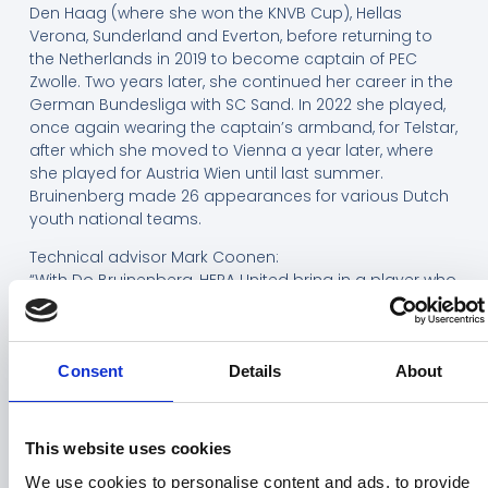
Den Haag (where she won the KNVB Cup), Hellas
Verona, Sunderland and Everton, before returning to
the Netherlands in 2019 to become captain of PEC
Zwolle. Two years later, she continued her career in the
German Bundesliga with SC Sand. In 2022 she played,
once again wearing the captain’s armband, for Telstar,
after which she moved to Vienna a year later, where
she played for Austria Wien until last summer.
Bruinenberg made 26 appearances for various Dutch
youth national teams.
Technical advisor Mark Coonen:
“With Do Bruinenberg, HERA United bring in a player who
stands for experience, leadership and game
intelligence. With her seniority, she is an important
addition to the current squad. Her composure and
experience in decisive phases of matches are exactly
Consent
Details
About
what the team needs to see games through more
often.”
This website uses cookies
Head coach Ed Engelkes is pleased with the winter
signing:
We use cookies to personalise content and ads, to provide