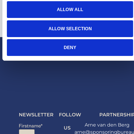
ALLOW ALL
ALLOW SELECTION
DENY
NEWSLETTER
FOLLOW
PARTNERSHI
Arne van den Berg
Firstname
*
US
arne@sponsoringbureau