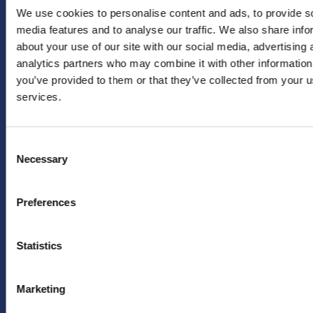
We use cookies to personalise content and ads, to provide s
Voornaam
*
ONS
VRAGEN/OPM
media features and to analyse our traffic. We also share info
about your use of our site with our social media, advertising 
Instagram
info@hera-
analytics partners who may combine it with other information
united.nl
LinkedIn
Achternaam
*
you’ve provided to them or that they’ve collected from your us
PERS
X
services.
(twitter)
Persafdeling
HERA
YouTube
Emailadres
*
Consent
United
Facebook
Necessary
Selection
pers@hera-
united.nl
TikTok
Preferences
LEGAL
OVER
Ja, houd mij
op de hoogte
Privacybeleid
ONS
van
Statistics
Disclaimer
toekomstige
FAQ
aanbiedingen
en acties van
Marketing
HERA United