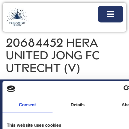
20684452 HERA
UNITED JONG FC
UTRECHT (V)
Consent
Details
Ab
This website uses cookies
NIEUWSBRIEF
VOLG
ALGEMENE