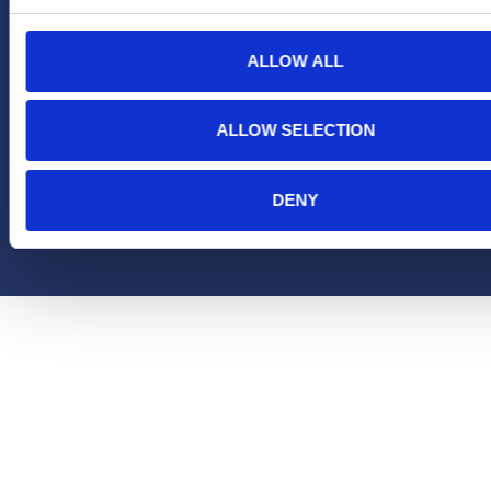
ALLOW ALL
ALLOW SELECTION
DENY
Copyright Hera United 2025