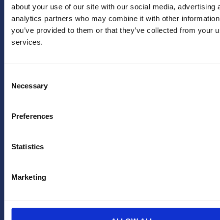
united.nl
LinkedIn
about your use of our site with our social media, advertising 
Achternaam
*
analytics partners who may combine it with other information
PERS
X
you’ve provided to them or that they’ve collected from your us
(twitter)
Persafdeling
services.
HERA
YouTube
Emailadres
*
United
Facebook
pers@hera-
Consent
united.nl
TikTok
Necessary
Selection
LEGAL
OVER
Ja, houd mij
op de hoogte
Privacybeleid
Preferences
ONS
van
Disclaimer
toekomstige
FAQ
Statistics
aanbiedingen
en acties van
HERA United
Marketing