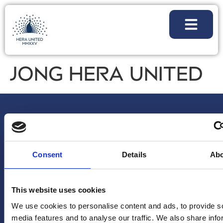
JONG HERA UNITED
Consent
Details
Ab
NIEUWSBRIEF
VOLG
ALGEMENE
This website uses cookies
Voornaam
*
ONS
VRAGEN/OPM
We use cookies to personalise content and ads, to provide s
Instagram
info@hera-
media features and to analyse our traffic. We also share info