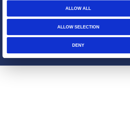
ALLOW ALL
ALLOW SELECTION
Copyright Hera United 2025
DENY