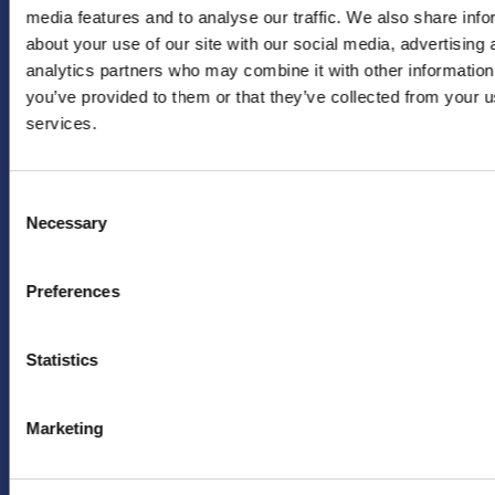
media features and to analyse our traffic. We also share info
Instagram
info@hera-
about your use of our site with our social media, advertising 
united.nl
LinkedIn
analytics partners who may combine it with other information
Achternaam
*
PERS
you’ve provided to them or that they’ve collected from your us
X
services.
(twitter)
Persafdeling
HERA
YouTube
Emailadres
*
United
Facebook
Consent
pers@hera-
Necessary
Selection
united.nl
TikTok
LEGAL
OVER
Ja, houd mij
Preferences
op de hoogte
Privacybeleid
ONS
van
Disclaimer
toekomstige
FAQ
Statistics
aanbiedingen
en acties van
Marketing
HERA United