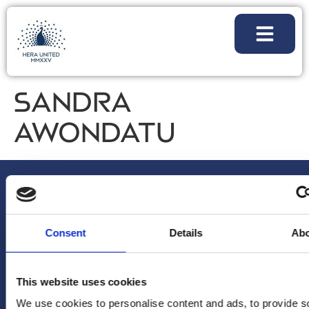
SANDRA
AWONDATU
Consent
Details
Ab
NIEUWSBRIEF
VOLG
ALGEMENE
This website uses cookies
Voornaam
*
ONS
VRAGEN/OPM
We use cookies to personalise content and ads, to provide s