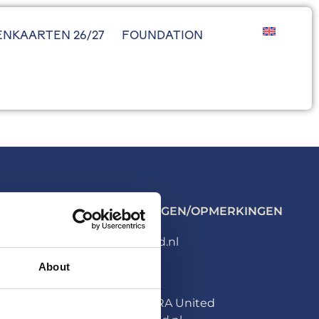
ENKAARTEN 26/27
FOUNDATION
ALGEMENE VRAGEN/OPMERKINGEN
info@hera-united.nl
About
PERS
Persafdeling HERA United