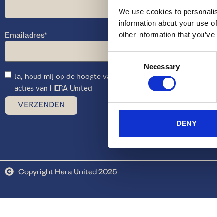
We use cookies to personalis
information about your use of
Emailadres
*
other information that you’ve
Consent
Necessary
Selection
Ja, houd mij op de hoogte van toekomstige aanbiedingen en
acties van HERA United
DENY
Copyright Hera United 2025