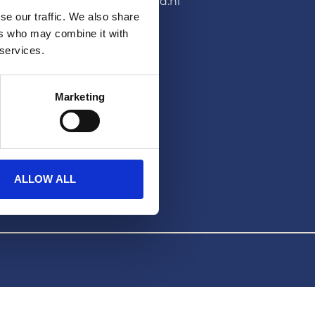
pers@hera-united.nl
se our traffic. We also share
LEGAL
ers who may combine it with
 services.
Privacybeleid
Disclaimer
Marketing
ALLOW ALL