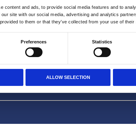
Facebook
e content and ads, to provide social media features and to analy
 our site with our social media, advertising and analytics partn
TikTok
 provided to them or that they’ve collected from your use of their
OVER ONS
Preferences
Statistics
FAQ
ALLOW SELECTION