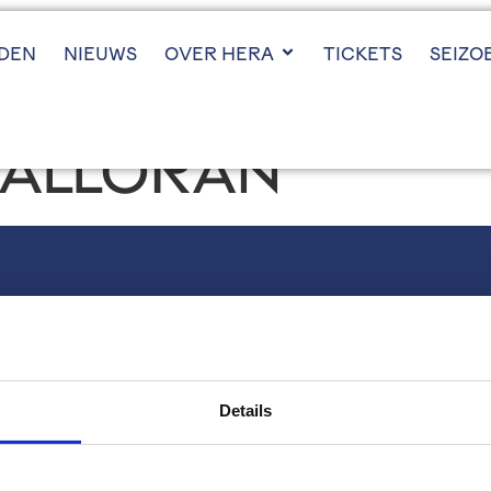
JDEN
NIEUWS
OVER HERA
TICKETS
SEIZO
HALLORAN
VOLG ONS
Instagram
LinkedIn
Details
X (twitter)
YouTube