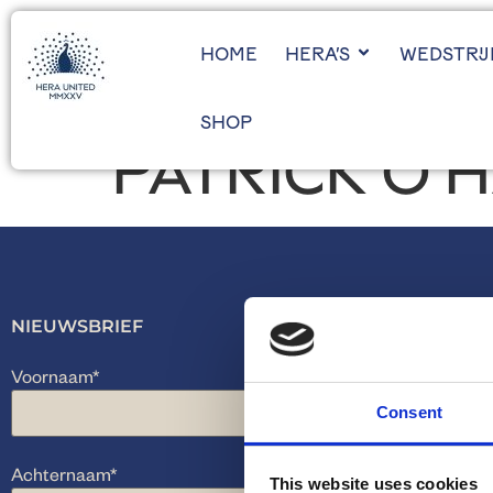
HOME
HERA’S
WEDSTRI
SHOP
PATRICK O’
NIEUWSBRIEF
Voornaam
*
Consent
Achternaam
*
This website uses cookies