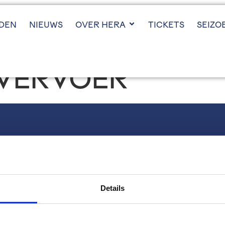
JDEN
NIEUWS
OVER HERA
TICKETS
SEIZO
VERVOER
VOLG ONS
Instagram
LinkedIn
Details
X (twitter)
YouTube