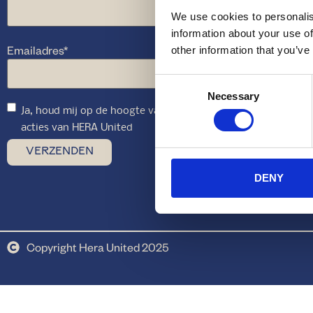
We use cookies to personalis
information about your use of
Emailadres
*
other information that you’ve
Consent
Necessary
Selection
Ja, houd mij op de hoogte van toekomstige aanbiedingen en
acties van HERA United
DENY
Copyright Hera United 2025