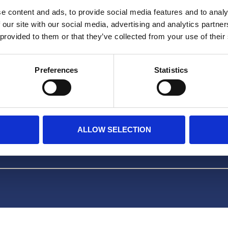
Facebook
e content and ads, to provide social media features and to analy
 our site with our social media, advertising and analytics partn
TikTok
 provided to them or that they’ve collected from your use of their
OVER ONS
Preferences
Statistics
FAQ
ALLOW SELECTION