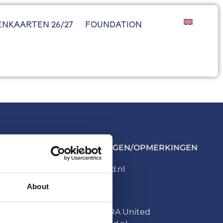
ENKAARTEN 26/27
FOUNDATION
ALGEMENE VRAGEN/OPMERKINGEN
info@hera-united.nl
About
PERS
Persafdeling HERA United