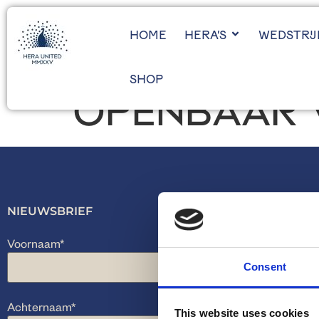
HOME
HERA’S
WEDSTRI
SHOP
OPENBAAR 
NIEUWSBRIEF
Voornaam
*
Consent
Achternaam
*
This website uses cookies