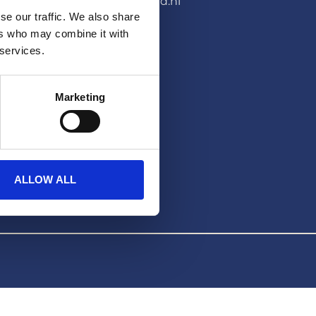
pers@hera-united.nl
se our traffic. We also share
LEGAL
ers who may combine it with
 services.
Privacybeleid
Disclaimer
Marketing
ALLOW ALL