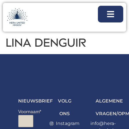
LINA DENGUIR
NIEUWSBRIEF
VOLG
ALGEMENE
Voornaam
*
ONS
VRAGEN/OPM
Instagram
info@hera-