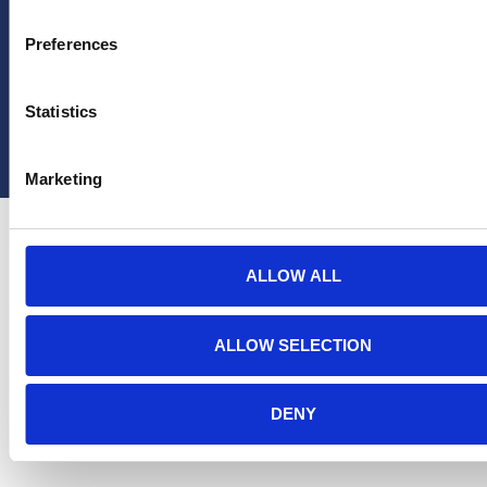
Preferences
Statistics
Copyright Hera United 2025
Marketing
ALLOW ALL
ALLOW SELECTION
DENY