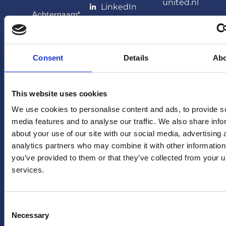
united.nl
LinkedIn
Achternaam
*
PERS
X
(twitter)
Persafdeling
HERA
YouTube
Consent
Details
Ab
Emailadres
*
United
Facebook
pers@hera-
united.nl
TikTok
This website uses cookies
LEGAL
OVER
Ja, houd mij
We use cookies to personalise content and ads, to provide s
op de hoogte
Privacybeleid
media features and to analyse our traffic. We also share info
ONS
van
about your use of our site with our social media, advertising 
Disclaimer
toekomstige
FAQ
analytics partners who may combine it with other information
aanbiedingen
you’ve provided to them or that they’ve collected from your us
en acties van
services.
HERA United
Consent
Necessary
Selection