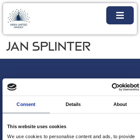
JAN SPLINTER
Consent
Details
About
This website uses cookies
We use cookies to personalise content and ads, to provide
NEWSLETTER
FOLLOW
PARTNERSHI