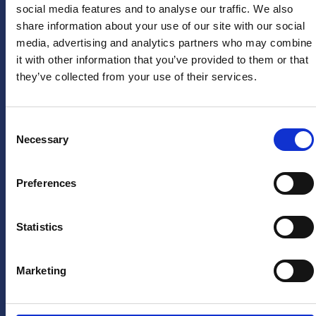
social media features and to analyse our traffic. We also
Arne van den Berg
Firstname
*
share information about your use of our site with our social
US
arne@sponsoringbureau
media, advertising and analytics partners who may combine
Instagram
it with other information that you’ve provided to them or that
PRESS
they’ve collected from your use of their services.
LinkedIn
Lastname
*
HERA
X
United
(twitter)
press
Consent
department
Necessary
YouTube
Selection
Email
pers@hera-
Facebook
address
*
united.nl
Preferences
TikTok
LEGAL
Privacystatement
Statistics
Yes, keep
Disclaimer
me
informed
Marketing
of future
offers and
promotions